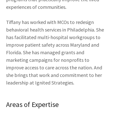
experiences of communities.
Tiffany has worked with MCOs to redesign
behavioral health services in Philadelphia. She
has facilitated multi-hospital workgroups to
improve patient safety across Maryland and
Florida. She has managed grants and
marketing campaigns for nonprofits to
improve access to care across the nation. And
she brings that work and commitment to her
leadership at Ignited Strategies.
Areas of Expertise