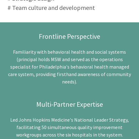
# Team culture and development
Frontline Perspective
Familiarity with behavioral health and social systems
(principal holds MSW and served as the operations
specialist for Philadelphia's behavioral health managed
care system, providing firsthand awareness of community
needs).
Multi-Partner Expertise
Led Johns Hopkins Medicine's National Leader Strategy,
facilitating 50 simultaneous quality improvement
workgroups across the six hospitals in the system.