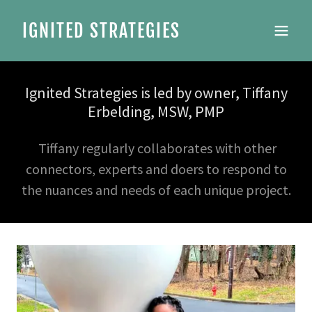
IGNITED STRATEGIES
Ignited Strategies is led by owner, Tiffany
Erbelding, MSW, PMP
Tiffany regularly collaborates with other
connectors, experts and doers to respond to
the nuances and needs of each unique project.