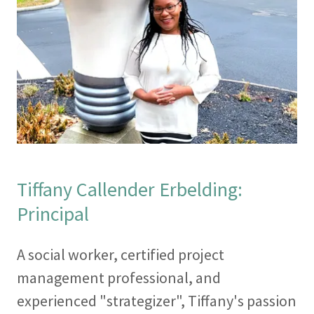
Tiffany Callender Erbelding:
Principal
A social worker, certified project
management professional, and
experienced "strategizer", Tiffany's passion