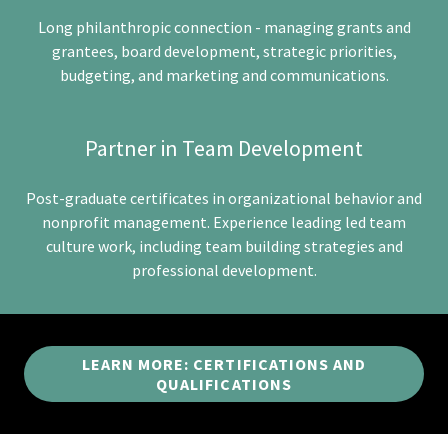
Long philanthropic connection - managing grants and
grantees, board development, strategic priorities,
budgeting, and marketing and communications.
Partner in Team Development
Post-graduate certificates in organizational behavior and
nonprofit management. Experience leading led team
culture work, including team building strategies and
professional development.
LEARN MORE: CERTIFICATIONS AND
QUALIFICATIONS