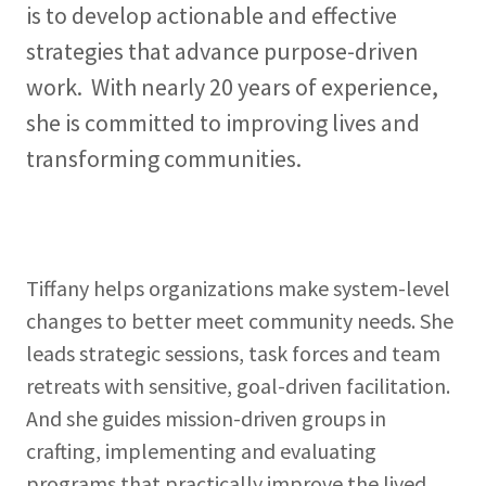
is to develop actionable and effective
strategies that advance purpose-driven
work. With nearly 20 years of experience,
she is committed to improving lives and
transforming communities.
Tiffany helps organizations make system-level
changes to better meet community needs. She
leads strategic sessions, task forces and team
retreats with sensitive, goal-driven facilitation.
And she guides mission-driven groups in
crafting, implementing and evaluating
programs that practically improve the lived