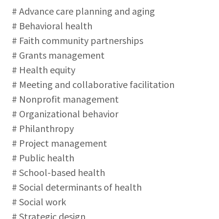
# Advance care planning and aging
# Behavioral health
# Faith community partnerships
# Grants management
# Health equity
# Meeting and collaborative facilitation
# Nonprofit management
# Organizational behavior
# Philanthropy
# Project management
# Public health
# School-based health
# Social determinants of health
# Social work
# Strategic design