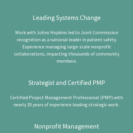
Leading Systems Change
Work with Johns Hopkins led to Joint Commission
recognition as a national leader in patient safety.
Experience managing large-scale nonprofit
collaborations, impacting thousands of community
members.
Strategist and Certified PMP
Certified Project Management Professional (PMP) with
nearly 20 years of experience leading strategic work.
Nonprofit Management